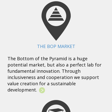
THE BOP MARKET
The Bottom of the Pyramid is a huge
potential market, but also a perfect lab for
fundamental innovation. Through
inclusiveness and cooperation we support
value creation for a sustainable
development.