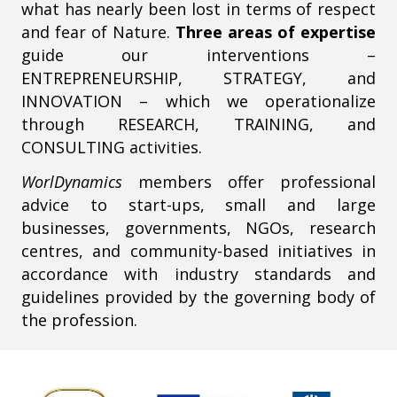
what has nearly been lost in terms of respect
and fear of Nature.
Three areas of expertise
guide our interventions –
ENTREPRENEURSHIP, STRATEGY, and
INNOVATION – which we operationalize
through RESEARCH, TRAINING, and
CONSULTING activities.
WorlDynamics
members offer professional
advice to start-ups, small and large
businesses, governments, NGOs, research
centres, and community-based initiatives in
accordance with industry standards and
guidelines provided by the governing body of
the profession.