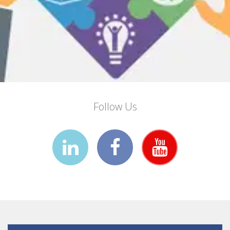
Follow Us