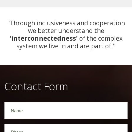
"Through inclusiveness and cooperation
we better understand the
'interconnectedness'
of the complex
system we live in and are part of."
Contact Form
Name