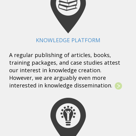
KNOWLEDGE PLATFORM
A regular publishing of articles, books,
training packages, and case studies attest
our interest in knowledge creation.
However, we are arguably even more
interested in knowledge dissemination.