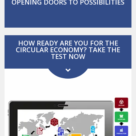
OPENING DOORS TO POSSIBILITIES
HOW READY ARE YOU FOR THE
CIRCULAR ECONOMY?
TAKE THE
TEST NOW