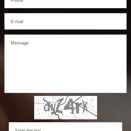
Phone
E-mail
Message
Enter the text