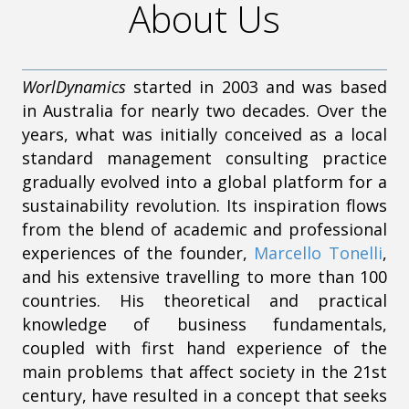
About Us
WorlDynamics
started in 2003 and was based
in Australia for nearly two decades. Over the
years, what was initially conceived as a local
standard management consulting practice
gradually evolved into a global platform for a
sustainability revolution. Its inspiration flows
from the blend of academic and professional
experiences of the founder,
Marcello Tonelli
,
and his extensive travelling to more than 100
countries. His theoretical and practical
knowledge of business fundamentals,
coupled with first hand experience of the
main problems that affect society in the 21st
century, have resulted in a concept that seeks