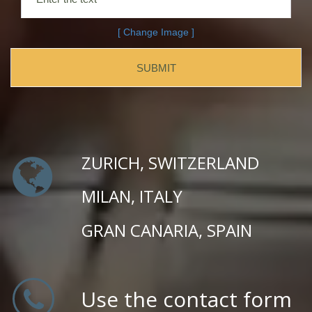
[ Change Image ]
ZURICH, SWITZERLAND
MILAN, ITALY
GRAN CANARIA, SPAIN
Use the contact form