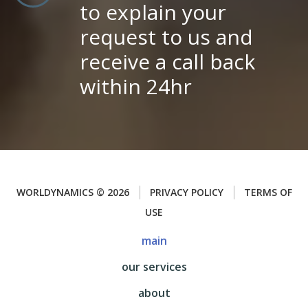
to explain your
request to us and
receive a call back
within 24hr
WORLDYNAMICS
©
2026
PRIVACY POLICY
TERMS OF
USE
main
our services
about