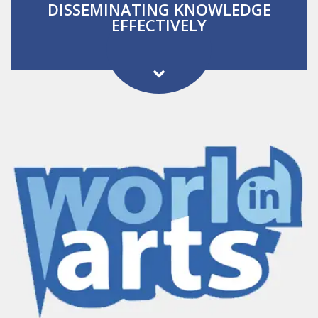
DISSEMINATING KNOWLEDGE
EFFECTIVELY