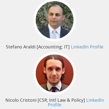
Stefano Araldi
[Accounting; IT]
LinkedIn Profile
Nicolo Cristoni
[CSR; Intl Law & Policy]
LinkedIn
Profile