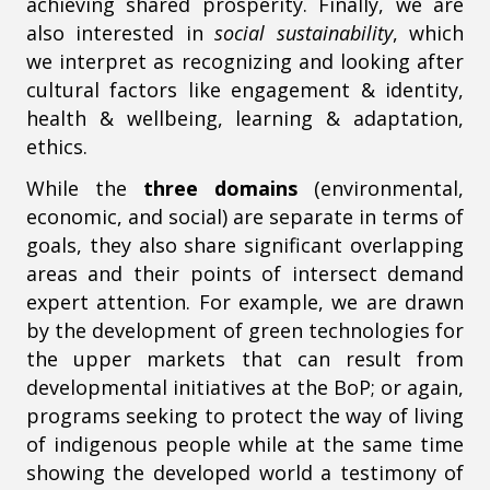
achieving shared prosperity. Finally, we are
also interested in
social sustainability
, which
we interpret as recognizing and looking after
cultural factors like engagement & identity,
health & wellbeing, learning & adaptation,
ethics.
While the
three domains
(environmental,
economic, and social) are separate in terms of
goals, they also share significant overlapping
areas and their points of intersect demand
expert attention. For example, we are drawn
by the development of green technologies for
the upper markets that can result from
developmental initiatives at the BoP; or again,
programs seeking to protect the way of living
of indigenous people while at the same time
showing the developed world a testimony of