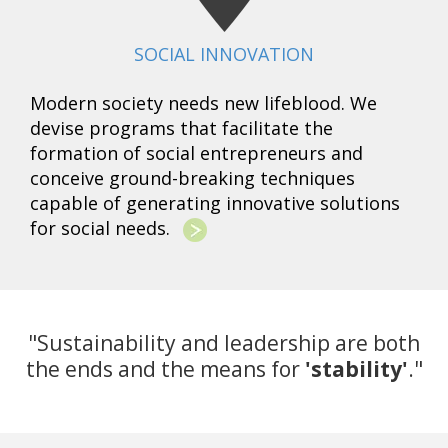
SOCIAL INNOVATION
Modern society needs new lifeblood. We
devise programs that facilitate the
formation of social entrepreneurs and
conceive ground-breaking techniques
capable of generating innovative solutions
for social needs.
"Sustainability and leadership are both
the ends and the means for
'stability'
."