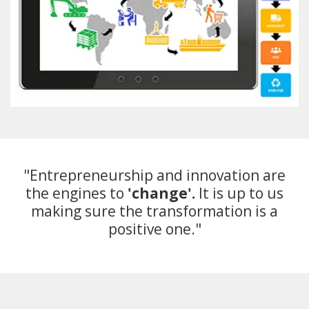
"Entrepreneurship and innovation are
the engines to
'change'.
It is up to us
making sure the transformation is a
positive one."