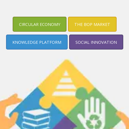
CIRCULAR ECONOMY
THE BOP MARKET
KNOWLEDGE PLATFORM
SOCIAL INNOVATION