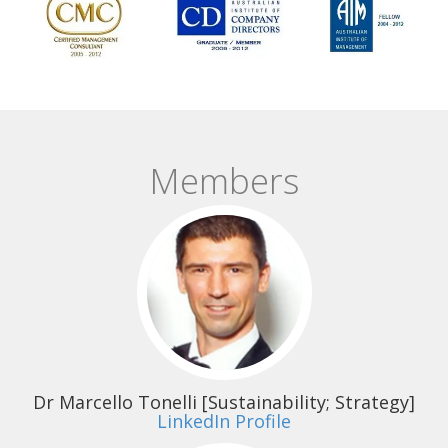
Members
Dr Marcello Tonelli
[Sustainability; Strategy]
LinkedIn Profile