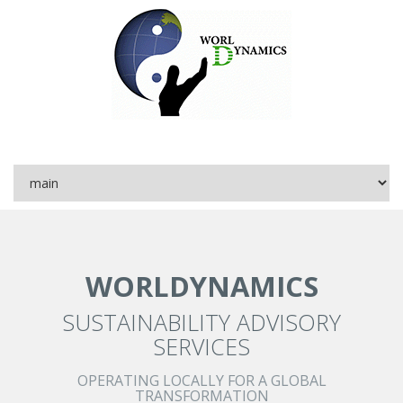
WORLDYNAMICS
SUSTAINABILITY ADVISORY
SERVICES
OPERATING LOCALLY FOR A GLOBAL
TRANSFORMATION