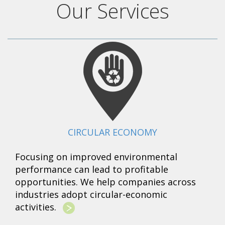
Our Services
CIRCULAR ECONOMY
Focusing on improved environmental
performance can lead to profitable
opportunities. We help companies across
industries adopt circular-economic
activities.