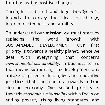
to bring lasting positive changes.
Through its brand and logo
WorlDynamics
intends to convey the ideas of change,
interconnectedness, and stability.
To understand our
mission
, we must start by
replacing the word 'growth' with
SUSTAINABLE DEVELOPMENT. Our first
priority is towards a healthy planet, hence we
deal with everything that concerns
environmental sustainability.
In business terms
that means supporting the development and
uptake of green technologies and innovative
practices that can lead us towards a true
circular economy. Our second priority is
towards
economic sustainability
with a focus on
ending poverty, rising living standards, and